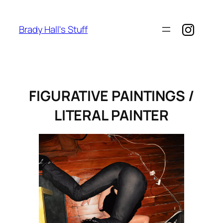
Skip
to
Brady Hall's Stuff
content
FIGURATIVE PAINTINGS /
LITERAL PAINTER