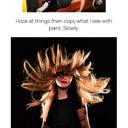
I look at things then copy what I see with
paint. Slowly.