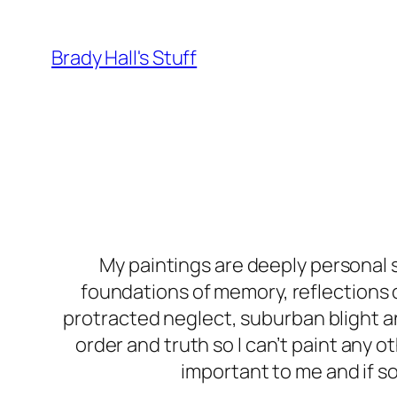
Skip
to
Brady Hall's Stuff
content
My paintings are deeply personal s
foundations of memory, reflections 
protracted neglect, suburban blight a
order and truth so I can’t paint any ot
important to me and if so