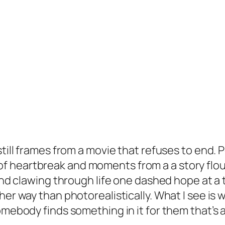
till frames from a movie that refuses to end. P
of heartbreak and moments from a a story flour
nd clawing through life one dashed hope at a 
her way than photorealistically. What I see is w
mebody finds something in it for them that’s a 