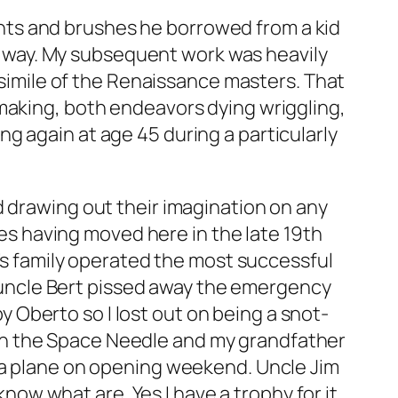
aints and brushes he borrowed from a kid
me way. My subsequent work was heavily
csimile of the Renaissance masters. That
mmaking, both endeavors dying wriggling,
g again at age 45 during a particularly
d drawing out their imagination on any
nes having moved here in the late 19th
’s family operated the most successful
 uncle Bert pissed away the emergency
Oberto so I lost out on being a snot-
b on the Space Needle and my grandfather
m a plane on opening weekend. Uncle Jim
know what are. Yes I have a trophy for it.