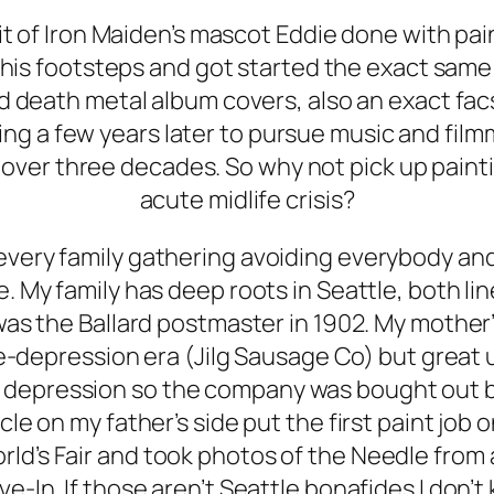
ait of Iron Maiden’s mascot Eddie done with p
n his footsteps and got started the exact sa
d death metal album covers, also an exact fa
ting a few years later to pursue music and fil
 over three decades. So why not pick up paintin
acute midlife crisis?
at every family gathering avoiding everybody an
. My family has deep roots in Seattle, both li
as the Ballard postmaster in 1902. My mother
re-depression era (Jilg Sausage Co) but great
 depression so the company was bought out by 
le on my father’s side put the first paint jo
orld’s Fair and took photos of the Needle fro
ve-In. If those aren’t Seattle bonafides I don’t 