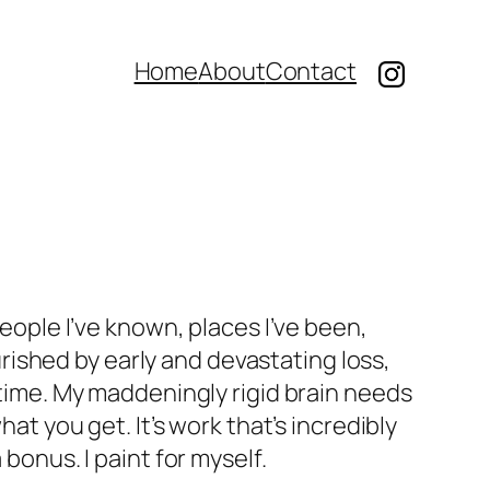
Home
About
Contact
eople I’ve known, places I’ve been,
ished by early and devastating loss,
time. My maddeningly rigid brain needs
hat you get. It’s work that’s incredibly
bonus. I paint for myself.