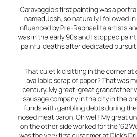
Caravaggio’s first painting was a portr
named Josh, so naturally I followed i
influenced by Pre-Raphaelite artists an
was in the early 90s and I stopped pain
painful deaths after dedicated pursuit
That quiet kid sitting in the corner 
available scrap of paper? That was me
century. My great-great grandfather w
sausage company in the city in the p
funds with gambling debts during the
nosed meat baron. Oh well! My great unc
on the other side worked for the ‘62 W
was the very first customer at Dick’s Dri